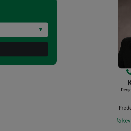
Desj
Fred
kev