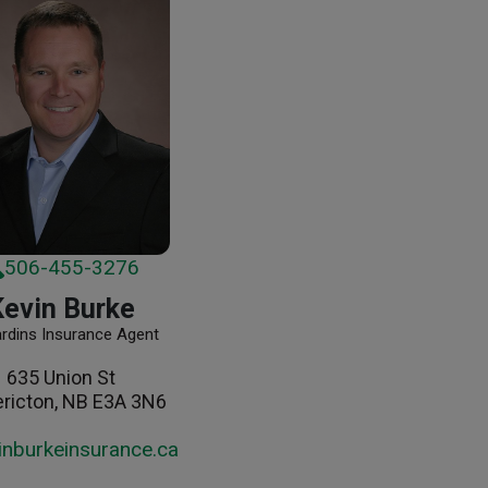
506-455-3276
Kevin Burke
ardins Insurance Agent
635 Union St
ericton, NB E3A 3N6
inburkeinsurance.ca