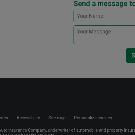
Send a message to
S
notes
Accessibility
Site map
Personalize cookies
uto Insurance Company, underwriter of automobile and property insuran