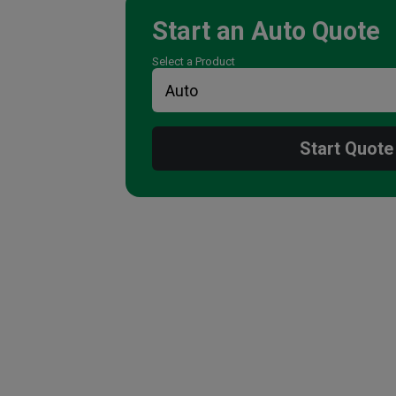
Start an
Auto
Quote
Select a Product
Start Quote