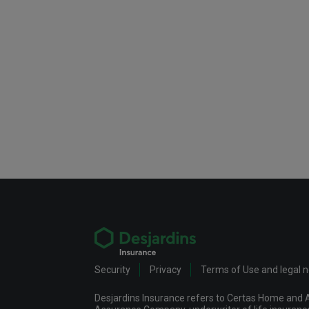
Security
Privacy
Terms of Use and legal 
Desjardins Insurance refers to Certas Home and A