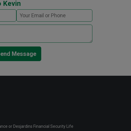
 Kevin
end Message
ce or Desjardins Financial Security Life