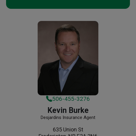
506-455-3276
Kevin Burke
Desjardins Insurance Agent
635 Union St