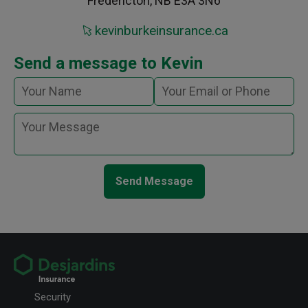
Fredericton, NB E3A 3N6
kevinburkeinsurance.ca
Send a message to Kevin
Send Message
Security