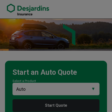
link opens in a new window
Kevin Burke Insurance Agency
Start an
Auto
Quote
Select a Product
Start Quote