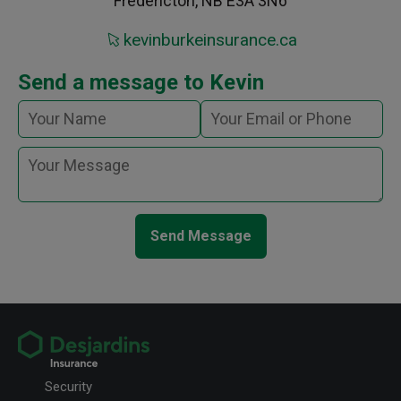
Fredericton, NB E3A 3N6
kevinburkeinsurance.ca
Send a message to Kevin
Send Message
Security