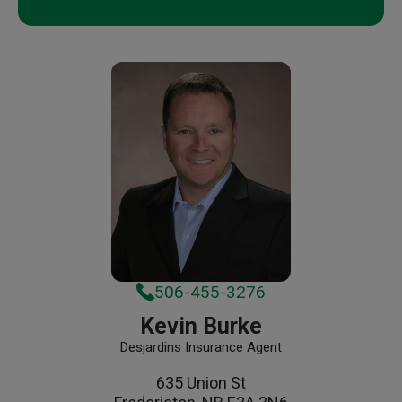
506-455-3276
Kevin Burke
Desjardins Insurance Agent
635 Union St