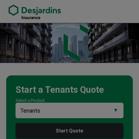
link opens in a new window
Kevin Burke Insurance Agency
Start a
Tenants
Quote
Select a Product
Start Quote